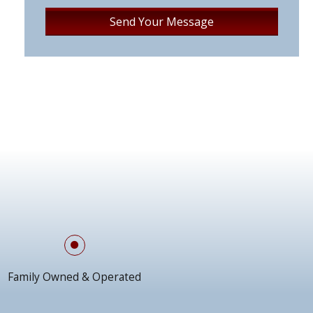
Family Owned & Operated