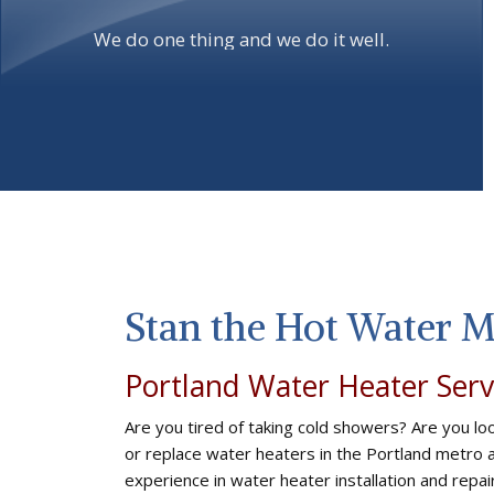
We do one thing and we do it well.
Stan the Hot Water 
Portland Water Heater Serv
Are you tired of taking cold showers? Are you loo
or replace water heaters in the Portland metro
experience in water heater installation and repa