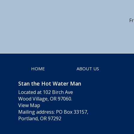
Fr
HOME
ABOUT US
Stan the Hot Water Man
Located at 102 Birch Ave
Wood Village, OR 97060.
View Map
Mailing address: PO Box 33157,
Portland, OR 97292