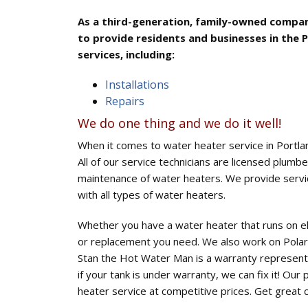
As a third-generation, family-owned compan
to provide residents and businesses in the 
services, including:
Installations
Repairs
We do one thing and we do it well!
When it comes to water heater service in Portl
All of our service technicians are licensed plumbe
maintenance of water heaters. We provide servic
with all types of water heaters.
Whether you have a water heater that runs on ele
or replacement you need. We also work on Polar
Stan the Hot Water Man is a warranty representa
if your tank is under warranty, we can fix it! Our 
heater service at competitive prices. Get great 