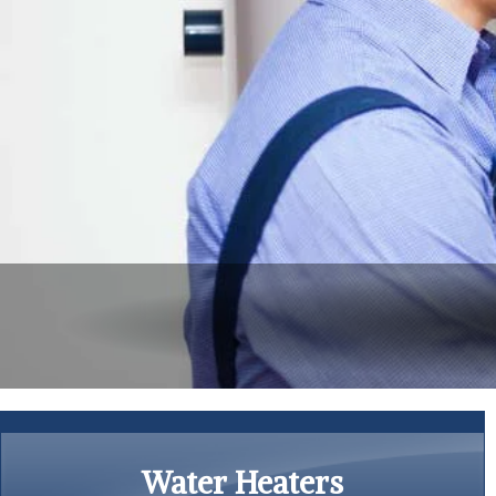
Water Heaters