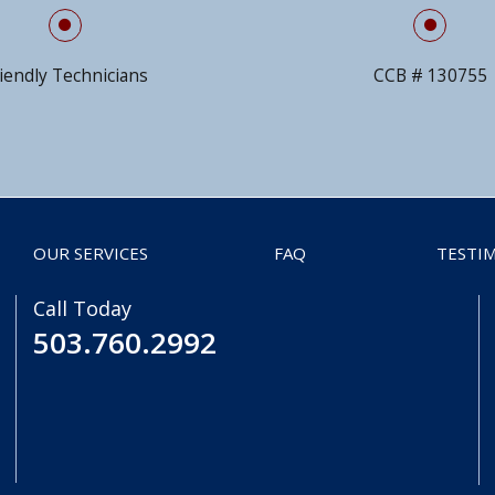
iendly Technicians
CCB # 130755
OUR SERVICES
FAQ
TESTI
Call Today
503.760.2992