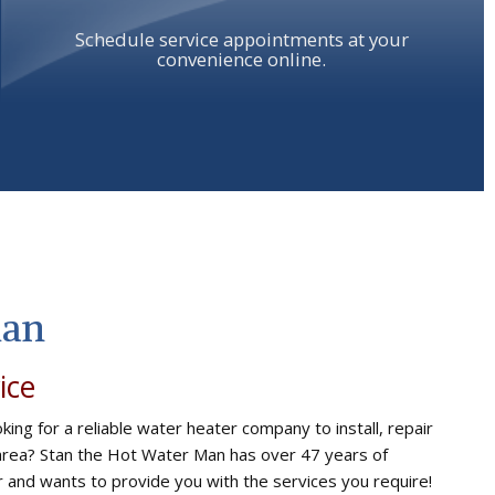
Schedule service appointments at your
convenience online.
Man
ice
king for a reliable water heater company to install, repair
 area? Stan the Hot Water Man has over 47 years of
ir and wants to provide you with the services you require!