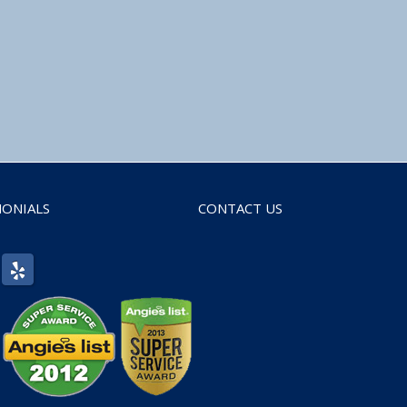
MONIALS
CONTACT US