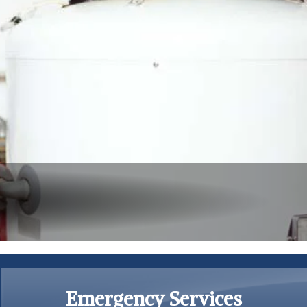
Emergency Services