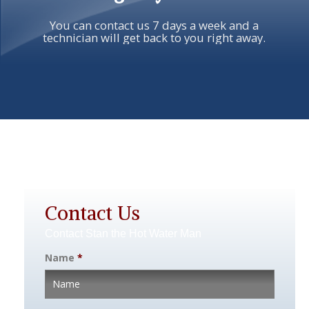
You can contact us 7 days a week and a
technician will get back to you right away.
Contact Us
Contact Stan the Hot Water Man
Name
*