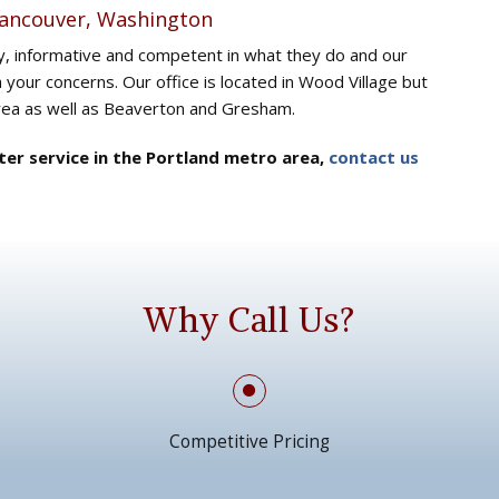
Vancouver, Washington
ly, informative and competent in what they do and our
h your concerns. Our office is located in Wood Village but
area as well as Beaverton and Gresham.
ater service in the Portland metro area,
contact us
Why Call Us?
Competitive Pricing