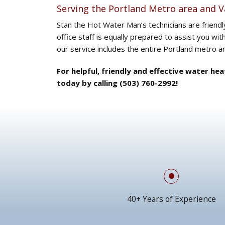
Serving the Portland Metro area and 
Stan the Hot Water Man’s technicians are friend
office staff is equally prepared to assist you wit
our service includes the entire Portland metro 
For helpful, friendly and effective water he
today by calling (503) 760-2992!
40+ Years of Experience