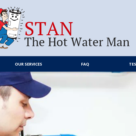
OUR SERVICES
FAQ
TE