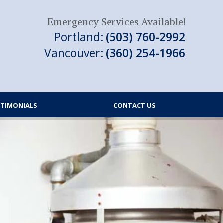
Emergency Services Available!
Portland:
(503) 760-2992
Vancouver:
(360) 254-1966
STIMONIALS
CONTACT US