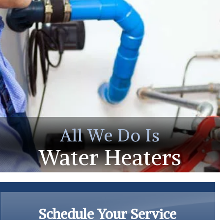
All We Do Is
Water Heaters
Schedule Your Service