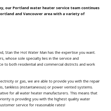
y, our Portland water heater service team continues
Portland and Vancouver area with a variety of
and, Stan the Hot Water Man has the expertise you want.
rs, whose sole specialty lies in the service and
e to both residential and commercial districts and work
ctricity or gas, we are able to provide you with the repair
is, tankless (instantaneous) or power vented systems.
tive for all water heater manufacturers. This means that
priority is providing you with the highest quality water
customer service for reasonable rates!