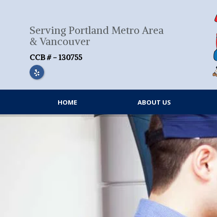
Skip
to
content
Serving Portland Metro Area
& Vancouver
CCB # - 130755
HOME
ABOUT US