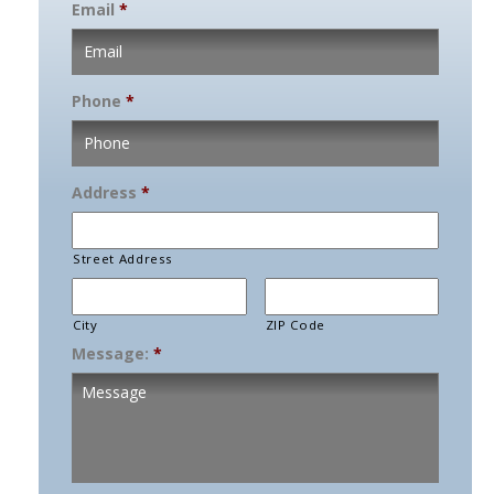
Email
*
Phone
*
Address
*
Street Address
City
ZIP Code
Message:
*