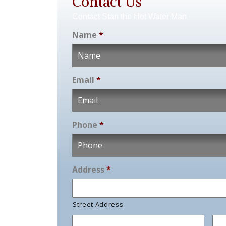
Contact Us
Contact Stan the Hot Water Man
Name
*
Email
*
Phone
*
Address
*
Street Address