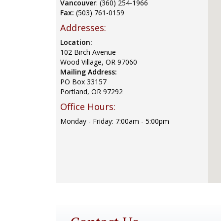
Vancouver
: (360) 254-1966
Fax:
(503) 761-0159
Addresses:
Location:
102 Birch Avenue
Wood Village, OR 97060
Mailing Address:
PO Box 33157
Portland, OR 97292
Office Hours:
Monday - Friday: 7:00am - 5:00pm