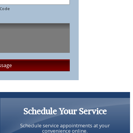
 Code
Schedule Your Service
Schedule service appointments at your
convenience online.