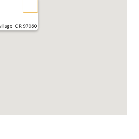
illage, OR 97060