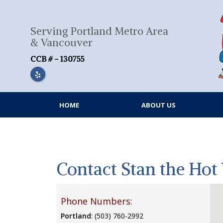
Skip
to
content
Serving Portland Metro Area
& Vancouver
CCB # - 130755
HOME
ABOUT US
Contact Stan the Ho
Phone Numbers:
Portland
: (503) 760-2992