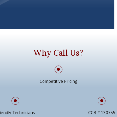
Why Call Us?
Competitive Pricing
iendly Technicians
CCB # 130755